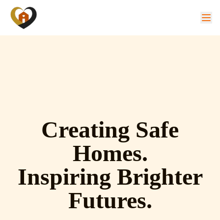
Creating Safe
Homes.
Inspiring Brighter
Futures.