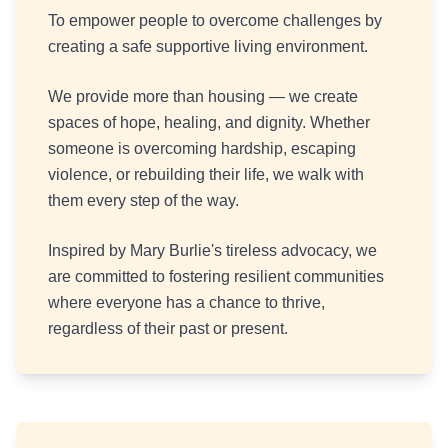
To empower people to overcome challenges by
creating a safe supportive living environment.
We provide more than housing — we create
spaces of hope, healing, and dignity. Whether
someone is overcoming hardship, escaping
violence, or rebuilding their life, we walk with
them every step of the way.
Inspired by Mary Burlie's tireless advocacy, we
are committed to fostering resilient communities
where everyone has a chance to thrive,
regardless of their past or present.