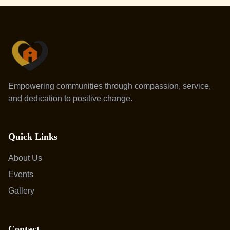
Empowering communities through compassion, service,
and dedication to positive change.
Quick Links
About Us
Events
Gallery
Contact