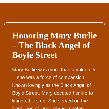
Honoring Mary Burlie
– The Black Angel of
Boyle Street
Mary Burlie was more than a volunteer
—she was a force of compassion.
Known lovingly as the Black Angel of
Boyle Street, Mary devoted her life to
lifting others up. She served on the
front lines of inner-city Edmonton,