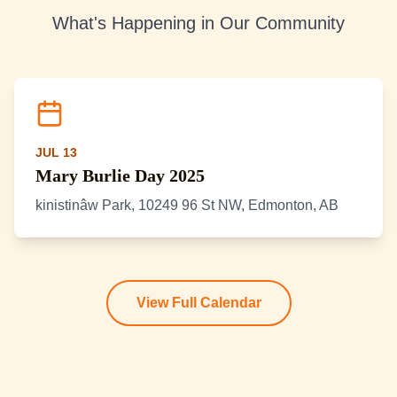
What's Happening in Our Community
JUL 13
Mary Burlie Day 2025
kinistinâw Park, 10249 96 St NW, Edmonton, AB
View Full Calendar