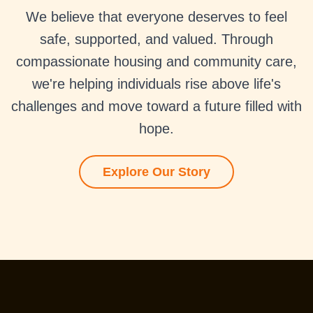
We believe that everyone deserves to feel
safe, supported, and valued. Through
compassionate housing and community care,
we're helping individuals rise above life's
challenges and move toward a future filled with
hope.
Explore Our Story