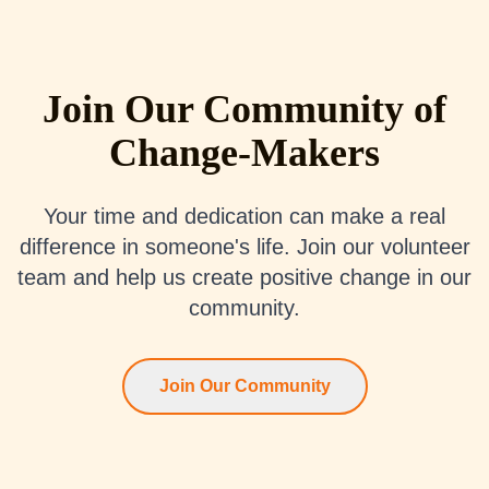
Join Our Community of
Change-Makers
Your time and dedication can make a real
difference in someone's life. Join our volunteer
team and help us create positive change in our
community.
Join Our Community