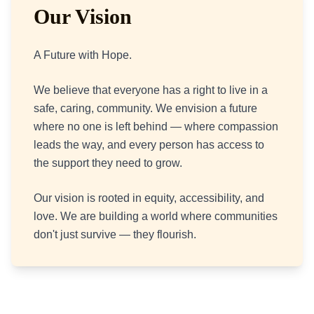
Our Vision
A Future with Hope.
We believe that everyone has a right to live in a
safe, caring, community. We envision a future
where no one is left behind — where compassion
leads the way, and every person has access to
the support they need to grow.
Our vision is rooted in equity, accessibility, and
love. We are building a world where communities
don't just survive — they flourish.