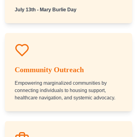
July 13th - Mary Burlie Day
Community Outreach
Empowering marginalized communities by
connecting individuals to housing support,
healthcare navigation, and systemic advocacy.