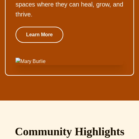
spaces where they can heal, grow, and
thrive.
Learn More
Community Highlights