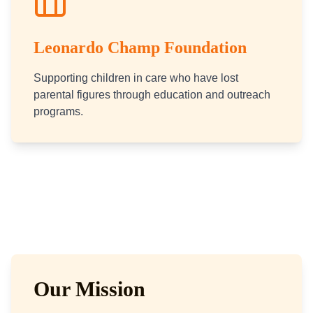
Leonardo Champ Foundation
Supporting children in care who have lost
parental figures through education and outreach
programs.
Our Mission