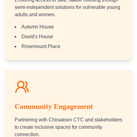
semi-independent solutions for vulnerable young
adults and women.
Autumn House
David's House
Rosemount Place
Community Engagement
Partnering with Chinatown CTC and stakeholders
to create inclusive spaces for community
connection.