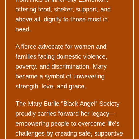
offering food, shelter, support, and
above all, dignity to those most in
need.
A fierce advocate for women and
families facing domestic violence,
poverty, and discrimination, Mary
became a symbol of unwavering
strength, love, and grace.
The Mary Burlie "Black Angel" Society
proudly carries forward her legacy—
empowering people to overcome life's
challenges by creating safe, supportive