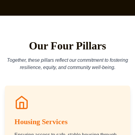
Our Four Pillars
Together, these pillars reflect our commitment to fostering
resilience, equity, and community well-being.
Housing Services
Ensuring access to safe, stable housing through